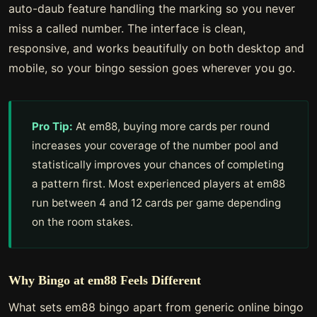
auto-daub feature handling the marking so you never
miss a called number. The interface is clean,
responsive, and works beautifully on both desktop and
mobile, so your bingo session goes wherever you go.
Pro Tip:
At em88, buying more cards per round
increases your coverage of the number pool and
statistically improves your chances of completing
a pattern first. Most experienced players at em88
run between 4 and 12 cards per game depending
on the room stakes.
Why Bingo at em88 Feels Different
What sets em88 bingo apart from generic online bingo