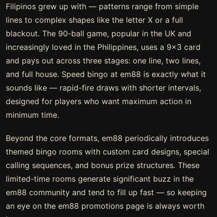
Filipinos grew up with — patterns range from simple
lines to complex shapes like the letter X or a full
blackout. The 90-ball game, popular in the UK and
increasingly loved in the Philippines, uses a 9×3 card
and pays out across three stages: one line, two lines,
and full house. Speed bingo at em88 is exactly what it
sounds like — rapid-fire draws with shorter intervals,
designed for players who want maximum action in
minimum time.
Beyond the core formats, em88 periodically introduces
themed bingo rooms with custom card designs, special
calling sequences, and bonus prize structures. These
limited-time rooms generate significant buzz in the
em88 community and tend to fill up fast — so keeping
an eye on the em88 promotions page is always worth