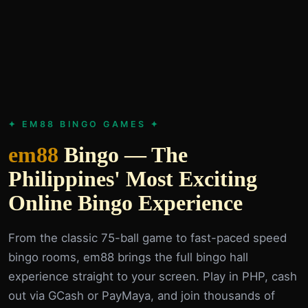
✦ EM88 BINGO GAMES ✦
em88
Bingo — The
Philippines' Most Exciting
Online Bingo Experience
From the classic 75-ball game to fast-paced speed
bingo rooms, em88 brings the full bingo hall
experience straight to your screen. Play in PHP, cash
out via GCash or PayMaya, and join thousands of