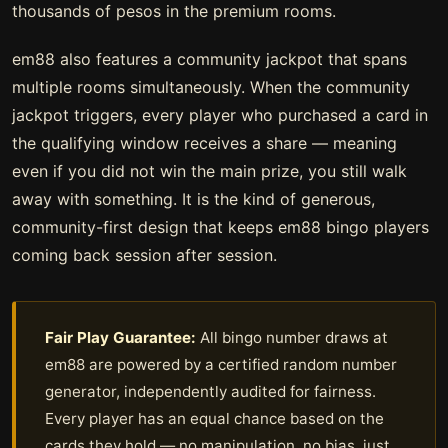
thousands of pesos in the premium rooms.
em88 also features a community jackpot that spans
multiple rooms simultaneously. When the community
jackpot triggers, every player who purchased a card in
the qualifying window receives a share — meaning
even if you did not win the main prize, you still walk
away with something. It is the kind of generous,
community-first design that keeps em88 bingo players
coming back session after session.
Fair Play Guarantee:
All bingo number draws at
em88 are powered by a certified random number
generator, independently audited for fairness.
Every player has an equal chance based on the
cards they hold — no manipulation, no bias, just