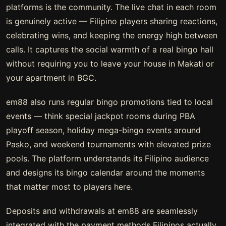
platforms is the community. The live chat in each room
is genuinely active — Filipino players sharing reactions,
celebrating wins, and keeping the energy high between
calls. It captures the social warmth of a real bingo hall
without requiring you to leave your house in Makati or
your apartment in BGC.
em88 also runs regular bingo promotions tied to local
events — think special jackpot rooms during PBA
playoff season, holiday mega-bingo events around
Pasko, and weekend tournaments with elevated prize
pools. The platform understands its Filipino audience
and designs its bingo calendar around the moments
that matter most to players here.
Deposits and withdrawals at em88 are seamlessly
integrated with the payment methods Filipinos actually