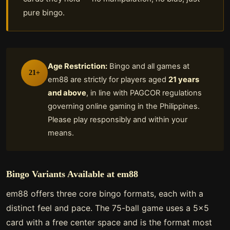
pure bingo.
Age Restriction:
Bingo and all games at
21+
em88 are strictly for players aged
21 years
and above
, in line with PAGCOR regulations
governing online gaming in the Philippines.
Please play responsibly and within your
means.
Bingo Variants Available at em88
em88 offers three core bingo formats, each with a
distinct feel and pace. The 75-ball game uses a 5×5
card with a free center space and is the format most