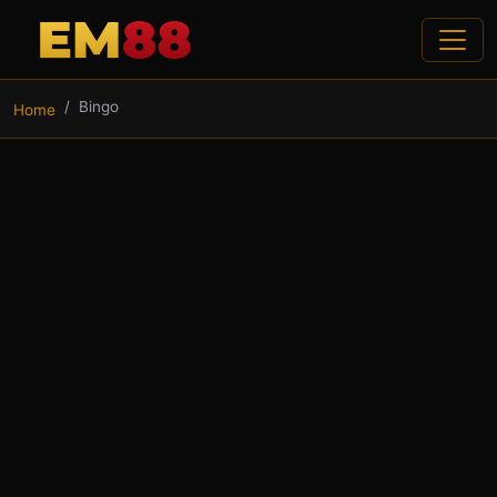
Bingo
Home