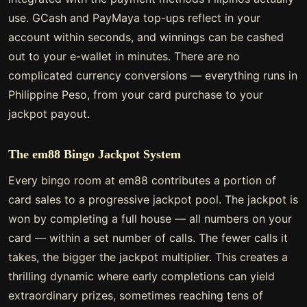
use. GCash and PayMaya top-ups reflect in your
account within seconds, and winnings can be cashed
out to your e-wallet in minutes. There are no
complicated currency conversions — everything runs in
Philippine Peso, from your card purchase to your
jackpot payout.
The em88 Bingo Jackpot System
Every bingo room at em88 contributes a portion of
card sales to a progressive jackpot pool. The jackpot is
won by completing a full house — all numbers on your
card — within a set number of calls. The fewer calls it
takes, the bigger the jackpot multiplier. This creates a
thrilling dynamic where early completions can yield
extraordinary prizes, sometimes reaching tens of