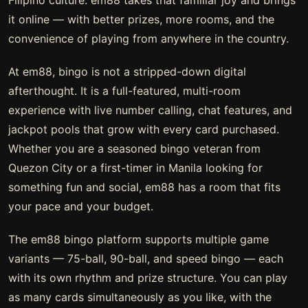
it online — with better prizes, more rooms, and the
convenience of playing from anywhere in the country.
At em88, bingo is not a stripped-down digital
afterthought. It is a full-featured, multi-room
experience with live number calling, chat features, and
jackpot pools that grow with every card purchased.
Whether you are a seasoned bingo veteran from
Quezon City or a first-timer in Manila looking for
something fun and social, em88 has a room that fits
your pace and your budget.
The em88 bingo platform supports multiple game
variants — 75-ball, 90-ball, and speed bingo — each
with its own rhythm and prize structure. You can play
as many cards simultaneously as you like, with the