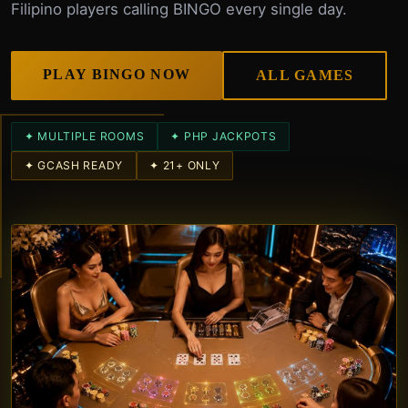
Filipino players calling BINGO every single day.
PLAY BINGO NOW
ALL GAMES
✦ MULTIPLE ROOMS
✦ PHP JACKPOTS
✦ GCASH READY
✦ 21+ ONLY