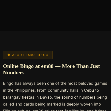
◆ ABOUT EM88 BINGO
Online Bingo at em88 — More Than Just
Numbers
Bingo has always been one of the most beloved games
in the Philippines. From community halls in Cebu to
barangay fiestas in Davao, the sound of numbers being
called and cards being marked is deeply woven into
Filipino culture. em88 takes that familiar joy and brings